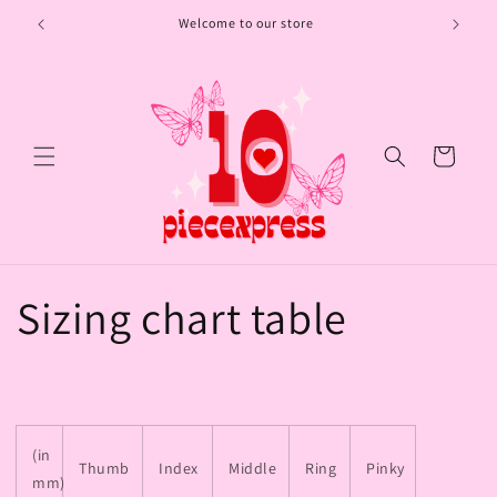
Skip to
Welcome to our store
content
Cart
Sizing chart table
(in
Thumb
Index
Middle
Ring
Pinky
mm)