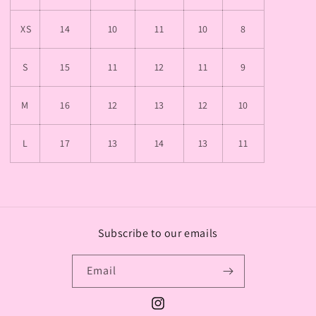
XS
14
10
11
10
8
S
15
11
12
11
9
M
16
12
13
12
10
L
17
13
14
13
11
Subscribe to our emails
Email
Instagram