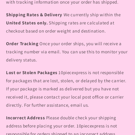
with tracking information once your order has shipped.
Shipping Rates & Delivery
We currently ship within the
United States only.
Shipping rates are calculated at
checkout based on order weight and destination.
Order Tracking
Once your order ships, you will receive a
tracking number via email. You can use this to monitor your
delivery status.
Lost or Stolen Packages
10piecexpress is not responsible
for packages that are lost, stolen, or delayed by the carrier.
If your package is marked as delivered but you have not
received it, please contact your local post office or carrier
directly. For further assistance, email us.
Incorrect Address
Please double check your shipping
address before placing your order. 10piecexpress is not
responsible for orders shipped to an incorrect address