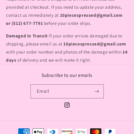
provided at checkout. If you need to update your address,
contact us immediately at
10piecespressed@gmail.com
or (512) 677-7791
before your order ships.
Damaged in Transit
If your order arrives damaged due to
shipping, please email us at
10piecespressed@gmail.com
with your order number and photos of the damage within
14
days
of delivery and we will make it right.
Subscribe to our emails
Email
Instagram
Payment