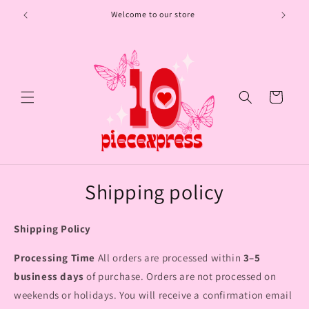
Skip to
Welcome to our store
content
Cart
Shipping policy
Shipping Policy
Processing Time
All orders are processed within
3–5
business days
of purchase. Orders are not processed on
weekends or holidays. You will receive a confirmation email